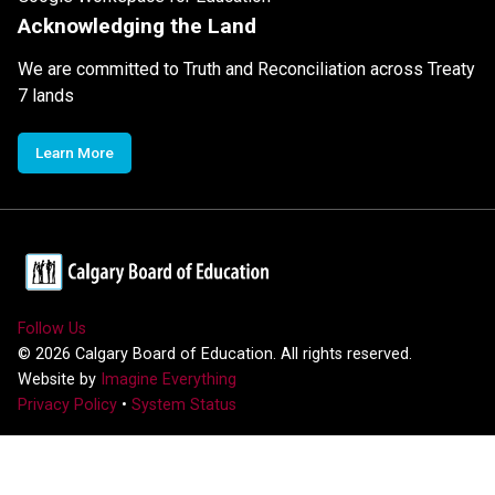
Acknowledging the Land
We are committed to Truth and Reconciliation across Treaty
7 lands
Learn More
Follow Us
©
2026
Calgary Board of Education. All rights reserved.
Website by
Imagine Everything
Privacy Policy
•
System Status