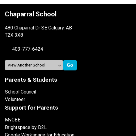
Chaparral School
480 Chaparral Dr SE Calgary, AB
T2X 3X8
403-777-6424
Parents & Students
School Council
Volunteer
Support for Parents
MyCBE
Brightspace by D2L
Google Workspace for Education