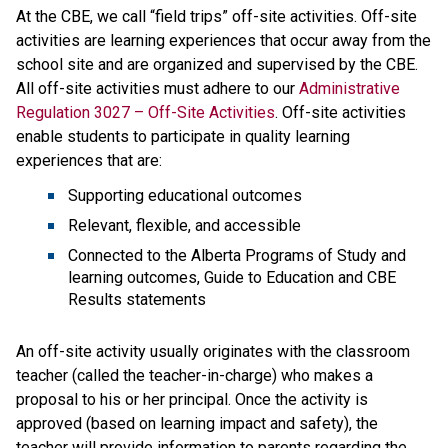
At the CBE, we call “field trips” off-site activities. Off-site 
activities are learning experiences that​ occur away from the 
school site and are organized and supervised by the CBE. 
All off-site activities must adhere to our 
Administrative 
Regulation 3027 – Off-Site Activities
. Off-site activities 
enable students to participate in quality learning 
experiences that are:
Supporting educational outcomes
Relevant, flexible, and accessible
Connected to the Alberta Programs of Study and 
learning outcomes, Guide to Education and CBE 
Results statements
An off-site activity usually originates with the classroom 
teacher (called the teacher-in-charge) who makes a 
proposal to his or her principal. Once the activity is 
approved (based on learning impact and safety), the 
teacher will provide information to parents regarding the 