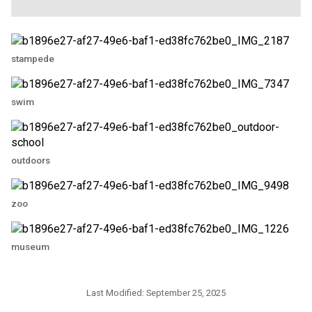
stampede
swim
outdoors
zoo
museum
Last Modified:
September 25, 2025