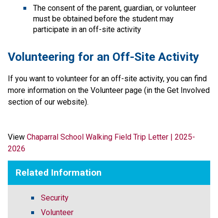
The consent of the parent, guardian, or volunteer 
must be obtained before the student may 
participate in an off-site activity
Volunteering for an Off-Site Activity
If you want to volunteer for an off-site activity, you can find 
more information on the Volunteer page (in the Get Involved 
section of our website).​​
View 
Chaparral School Walking Field Trip Letter | 2025-
2026
Related Information
Security
Volunteer