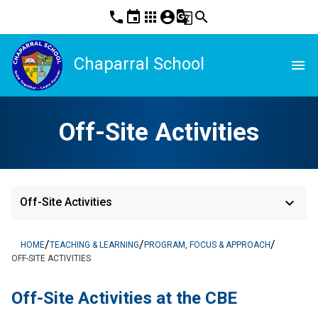
phone
event
apps
account_circle
g_translate
search
Chaparral School
menu
Off-Site Activities
keyboard_arrow_down
Off-Site Activities
/
/
/
HOME
TEACHING & LEARNING
PROGRAM, FOCUS & APPROACH
OFF-SITE ACTIVITIES
​Off-Site Activities at the CBE