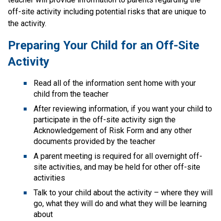
off-site activity including potential risks that are unique to 
the activity.
Preparing Your Child for an Off-Site 
Activity
Read all of the information sent home with your 
child from the teacher
After reviewing information, if you want your child to 
participate in the off-site activity sign the 
Acknowledgement of Risk Form​ and any other 
documents provided by the teacher
A parent meeting is required for all overnight off-
site activities, and may be held for other off-site 
activities
Talk to your child about the activity – where they will 
go, what they will do and what they will be learning 
about