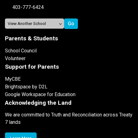
403-777-6424
Parents & Students
School Council
Volunteer
Support for Parents
MyCBE
Brightspace by D2L
Google Workspace for Education
Acknowledging the Land
We are committed to Truth and Reconciliation across Treaty
7 lands
Learn More