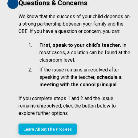
Questions & Concerns
We know that the success of your child depends on
a strong partnership between your family and the
CBE. If you have a question or concern, you can:
First, speak to your child's teacher.
In
most cases, a solution can be found at the
classroom level.
If the issue remains unresolved after
speaking with the teacher,
schedule a
meeting with the school principal
.
If you complete steps 1 and 2 and the issue
remains unresolved, click the button below to
explore further options.
Learn About The Process