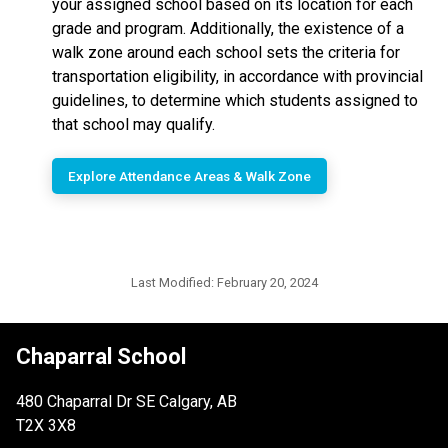
your assigned school based on its location for each
grade and program. Additionally, the existence of a
walk zone around each school sets the criteria for
transportation eligibility, in accordance with provincial
guidelines, to determine which students assigned to
that school may qualify.
Explore Attendance Areas & Walk Zone
Last Modified:
February 20, 2024
Chaparral School
480 Chaparral Dr SE Calgary, AB
T2X 3X8