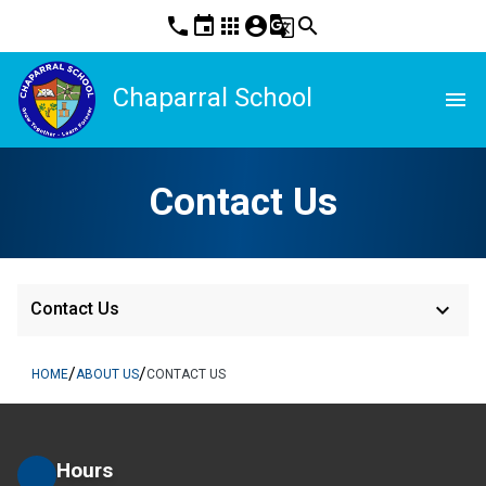
phone
event
apps
account_circle
g_translate
search
Chaparral School
menu
Contact Us
keyboard_arrow_down
Contact Us
/
/
HOME
ABOUT US
CONTACT US
Hours