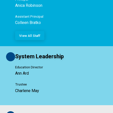
Anica Robinson
Assistant Principal
Colleen Bratko
View All Staff
System Leadership
Education Director
Ann Ard
Trustee
Charlene May