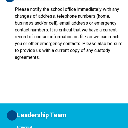
Please notify the school office immediately with any
changes of address, telephone numbers (home,
business and/or cell), email address or emergency
contact numbers. It is critical that we have a current
record of contact information on file so we can reach
you or other emergency contacts. Please also be sure
to provide us with a current copy of any custody
agreements.
Leadership Team
Principal