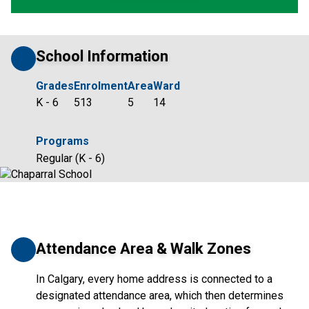
School Information
Grades
Enrolment
Area
Ward
K - 6
513
5
14
Programs
Regular (K - 6)
Attendance Area & Walk Zones
In Calgary, every home address is connected to a
designated attendance area, which then determines