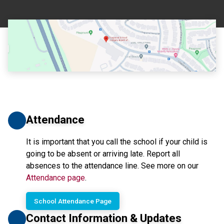
Attendance
It is important that you call the school if your child is 
going to be absent or arriving late. Report all 
absences to the attendance line. See more on our 
Attendance page
.
School Attendance Page
Contact Information & Updates