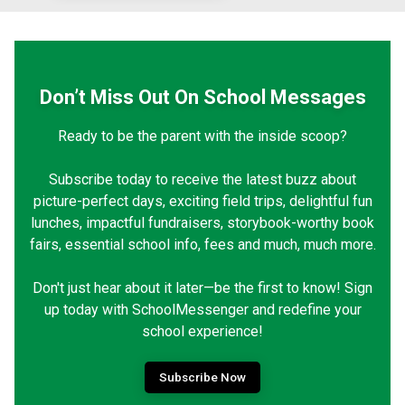
Don’t Miss Out On School Messages
Ready to be the parent with the inside scoop?
Subscribe today to receive the latest buzz about
picture-perfect days, exciting field trips, delightful fun
lunches, impactful fundraisers, storybook-worthy book
fairs, essential school info, fees and much, much more.
Don't just hear about it later—be the first to know! Sign
up today with SchoolMessenger and redefine your
school experience!
Subscribe Now