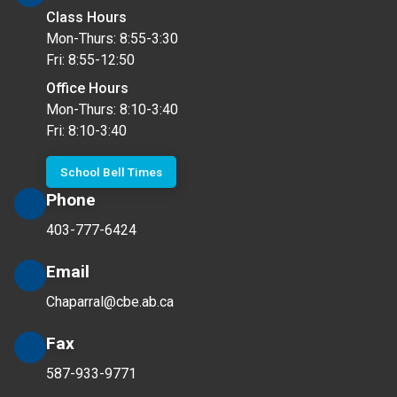
Class Hours
Mon-Thurs: 8:55-3:30
Fri: 8:55-12:50
Office Hours
Mon-Thurs: 8:10-3:40
Fri: 8:10-3:40
School Bell Times
Phone
403-777-6424
Email
Chaparral@cbe.ab.ca
Fax
587-933-9771